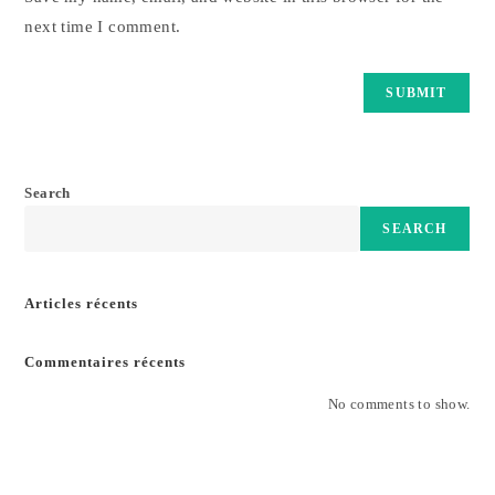
next time I comment.
Search
SEARCH
Articles récents
Commentaires récents
No comments to show.