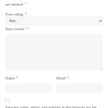
are marked
*
Your rating
*
Your review
*
Name
*
Email
*
Save my name, email, and website in this browser for the