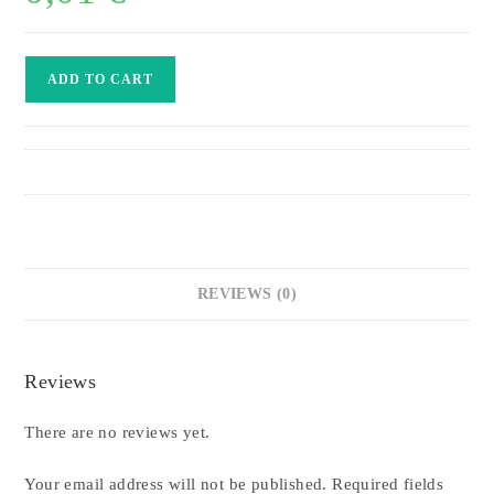
Hummer
ADD TO CART
New
York
Limousine
quantity
REVIEWS (0)
Reviews
There are no reviews yet.
Your email address will not be published.
Required fields