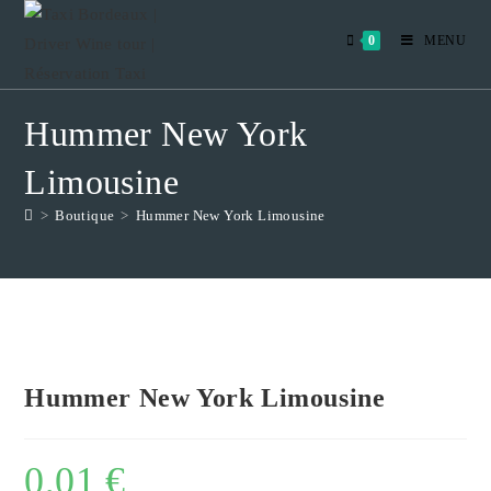
Skip
to
0
MENU
content
Hummer New York
Limousine
>
Boutique
>
Hummer New York Limousine
Hummer New York Limousine
0,01
€